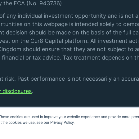
by the FCA (No. 943736).
of any individual investment opportunity and is not 
tunities on this webpage is intended solely to demon
t decision should be made on the basis of the full ca
st on the Cur8 Capital platform. All investment acti
ingdom should ensure that they are not subject to an
financial or tax advice. Tax treatment depends on th
 risk. Past performance is not necessarily an accurat
y disclosures
.
These cookies are used to improve your website experience and provide more perso
t the cookies we use, see our Privacy Policy.