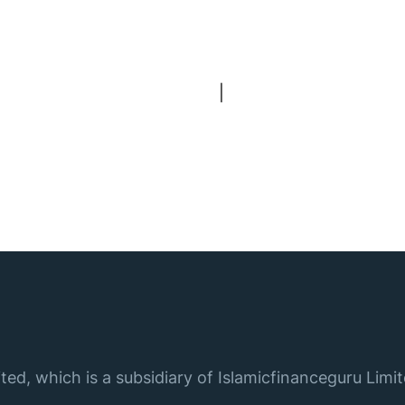
|
ted, which is a subsidiary of Islamicfinanceguru Limit