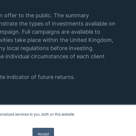
an offer to the public. The summary
strate the types of investments available on
mpaign. Full campaigns are available to
vities take place within the United Kingdom,
y local regulations before investing.
e individual circumstances of each client
e indicator of future returns.
nalized services to you, both on this website
Accept