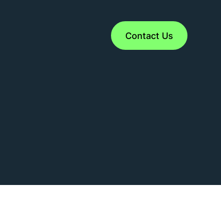
Contact Us