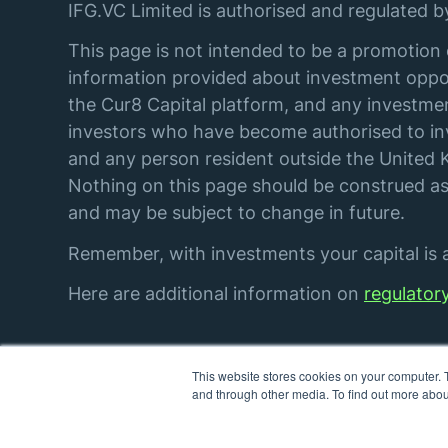
IFG.VC Limited is authorised and regulated 
This page is not intended to be a promotion 
information provided about investment oppor
the Cur8 Capital platform, and any investmen
investors who have become authorised to inve
and any person resident outside the United K
Nothing on this page should be construed as 
and may be subject to change in future.
Remember, with investments your capital is at
Here are additional information on
regulator
This website stores cookies on your computer. 
© IFG. VC Limited. All rights reserved.
and through other media. To find out more abou