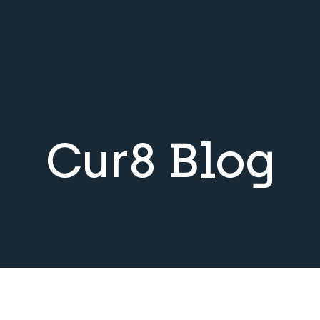
Cur8 Blog