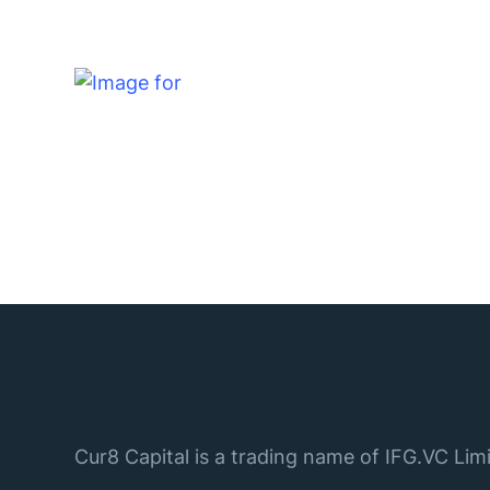
Cur8 Capital is a trading name of IFG.VC Limi