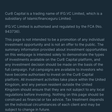
Cur8 Capital is a trading name of IFG.VC Limited, which is a
subsidiary of Islamicfinanceguru Limited.
IFG.VC Limited is authorised and regulated by the FCA (No.
943736).
This page is not intended to be a promotion of any individual
investment opportunity and is not an offer to the public. The
summary information provided about investment opportunities
on this webpage is intended solely to demonstrate the types
of investments available on the Cur8 Capital platform, and
any investment decision should be made on the basis of the
full campaign. Full campaigns are available to investors who
have become authorised to invest on the Cur8 Capital
platform. All investment activities take place within the United
Kingdom, and any person resident outside the United
Kingdom should ensure that they are not subject to any local
regulations before investing. Nothing on this page should be
construed as financial or tax advice. Tax treatment depends
on the individual circumstances of each client and may be
subject to change in future.