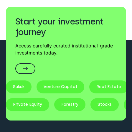
Start your investment
journey
Access carefully curated institutional-grade
investments today.
Sukuk
Venture Capital
Real Estate
Private Equity
Forestry
Stocks