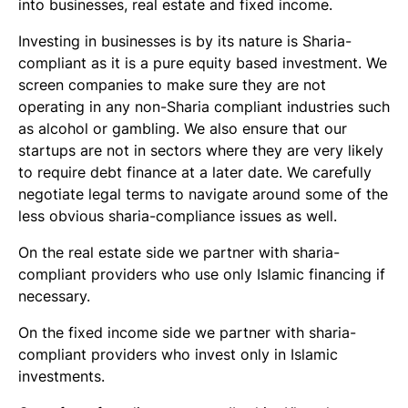
into businesses, real estate and fixed income.
Investing in businesses is by its nature is Sharia-
compliant as it is a pure equity based investment. We
screen companies to make sure they are not
operating in any non-Sharia compliant industries such
as alcohol or gambling. We also ensure that our
startups are not in sectors where they are very likely
to require debt finance at a later date. We carefully
negotiate legal terms to navigate around some of the
less obvious sharia-compliance issues as well.
On the real estate side we partner with sharia-
compliant providers who use only Islamic financing if
necessary.
On the fixed income side we partner with sharia-
compliant providers who invest only in Islamic
investments.