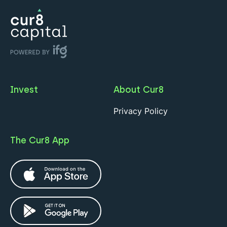
Invest
About Cur8
Privacy Policy
The Cur8 App