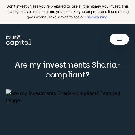
Don't invest unless you're prepared to lose all the money you invest. This
is a high-risk investment and you're unlikely to be protected if something
goes wrong. Take 2 mins to see our
risk warning
.
Get Started
Are my investments Sharia-
Invest
Back
compliant?
Pricing
Resources