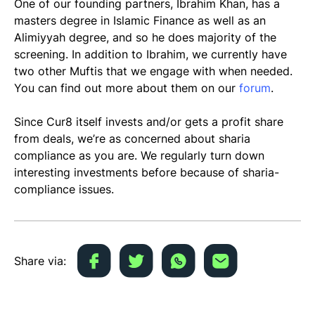
One of our founding partners, Ibrahim Khan, has a
masters degree in Islamic Finance as well as an
Alimiyyah degree, and so he does majority of the
screening. In addition to Ibrahim, we currently have
two other Muftis that we engage with when needed.
You can find out more about them on our
forum
.
Since Cur8 itself invests and/or gets a profit share
from deals, we’re as concerned about sharia
compliance as you are. We regularly turn down
interesting investments before because of sharia-
compliance issues.
Share via: