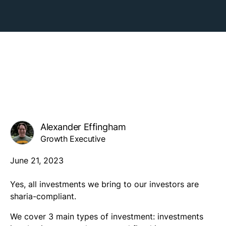
Alexander Effingham
Growth Executive
June 21, 2023
Yes, all investments we bring to our investors are
sharia-compliant.
We cover 3 main types of investment: investments