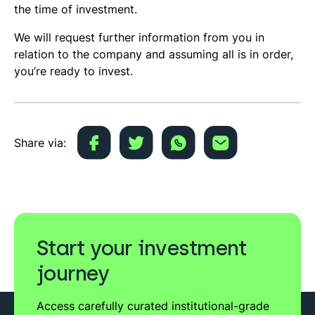
the time of investment.
We will request further information from you in
relation to the company and assuming all is in order,
you’re ready to invest.
Share via:
Start your investment
journey
Access carefully curated institutional-grade