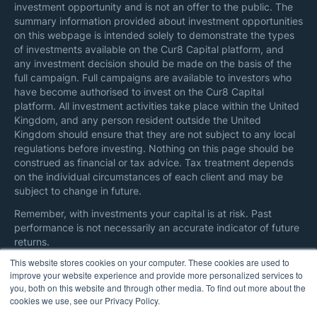
investment opportunity and is not an offer to the public. The
summary information provided about investment opportunities
on this webpage is intended solely to demonstrate the types
of investments available on the Cur8 Capital platform, and
any investment decision should be made on the basis of the
full campaign. Full campaigns are available to investors who
have become authorised to invest on the Cur8 Capital
platform. All investment activities take place within the United
Kingdom, and any person resident outside the United
Kingdom should ensure that they are not subject to any local
regulations before investing. Nothing on this page should be
construed as financial or tax advice. Tax treatment depends
on the individual circumstances of each client and may be
subject to change in future.
Remember, with investments your capital is at risk. Past
performance is not necessarily an accurate indicator of future
returns.
This website stores cookies on your computer. These cookies are used to
Here are additional information on
regulatory disclosures
and
improve your website experience and provide more personalized services to
all references
.
you, both on this website and through other media. To find out more about the
cookies we use, see our Privacy Policy.