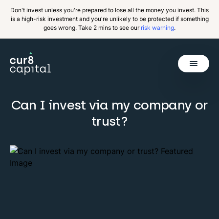
Don't invest unless you're prepared to lose all the money you invest. This
is a high-risk investment and you're unlikely to be protected if something
goes wrong. Take 2 mins to see our
risk warning
.
Get Started
Can I invest via my company or
Invest
Back
trust?
Pricing
Resources