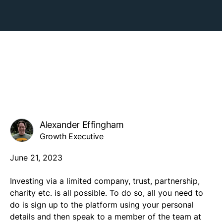
Alexander Effingham
Growth Executive
June 21, 2023
Investing via a limited company, trust, partnership,
charity etc. is all possible. To do so, all you need to
do is sign up to the platform using your personal
details and then speak to a member of the team at