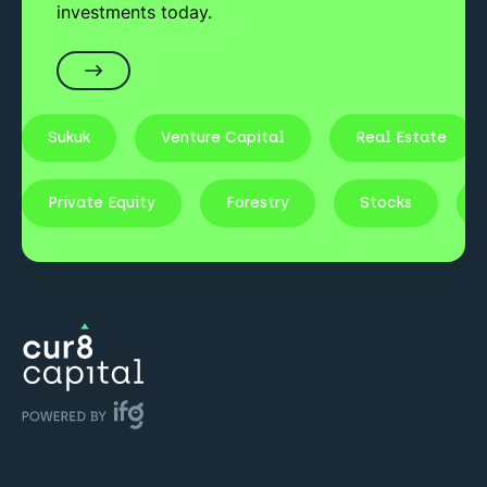
investments today.
Sukuk
Venture Capital
Real Estate
Private Equity
Forestry
Stocks