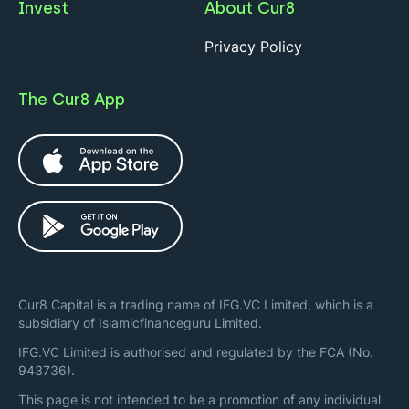
Invest
About Cur8
Privacy Policy
The Cur8 App
Cur8 Capital is a trading name of IFG.VC Limited, which is a
subsidiary of Islamicfinanceguru Limited.
IFG.VC Limited is authorised and regulated by the FCA (No.
943736).
This page is not intended to be a promotion of any individual