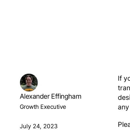
If y
tra
Alexander Effingham
des
Growth Executive
any
Ple
July 24, 2023