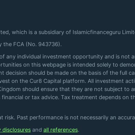
ted, which is a subsidiary of Islamicfinanceguru Limit
by the FCA (No. 943736).
of any individual investment opportunity and is not 
tunities on this webpage is intended solely to demon
t decision should be made on the basis of the full ca
st on the Cur8 Capital platform. All investment acti
ingdom should ensure that they are not subject to an
financial or tax advice. Tax treatment depends on th
 risk. Past performance is not necessarily an accurat
y disclosures
and
all references
.