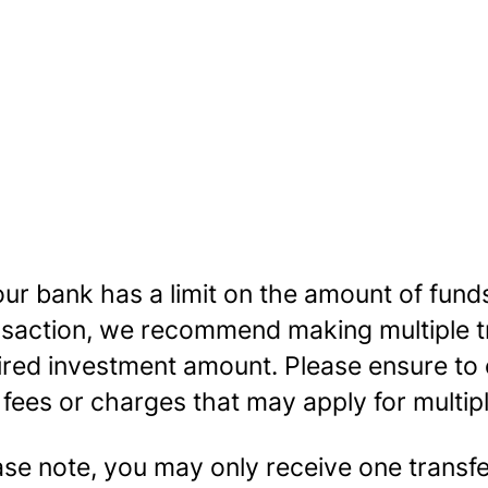
our bank has a limit on the amount of funds
nsaction, we recommend making multiple tr
ired investment amount. Please ensure to
 fees or charges that may apply for multip
ase note, you may only receive one transf