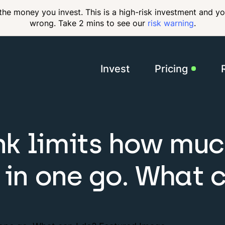
 the money you invest. This is a high-risk investment and y
wrong. Take 2 mins to see our
risk warning
.
Invest
Pricing
Membershi
k limits how muc
 in one go. What 