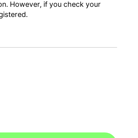
on. However, if you check your
egistered.