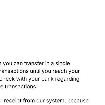
 you can transfer in a single
ansactions until you reach your
 check with your bank regarding
le transactions.
er receipt from our system, because