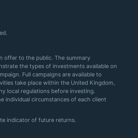
ed.
an offer to the public. The summary
strate the types of investments available on
mpaign. Full campaigns are available to
vities take place within the United Kingdom,
y local regulations before investing.
e individual circumstances of each client
e indicator of future returns.