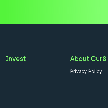
Invest
About Cur8
Privacy Policy