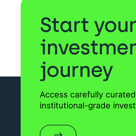
Start you
Sukuk
Venture Capita
investme
journey
Private Equity
Forestr
Access carefully curated
Wills
EIS Funds
institutional-grade inves
Startups
Funds