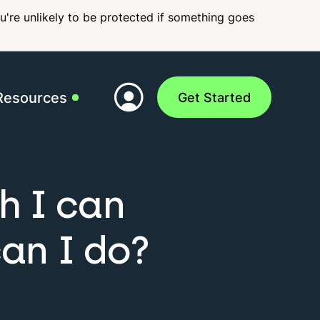
ou're unlikely to be protected if something goes
Resources
Get Started
p
FAQs
h I can
can I do?