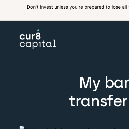
Don't invest unless you're prepared to lose all
My ban
transfer