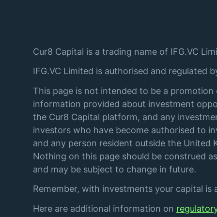
Cur8 Capital is a trading name of IFG.VC Limi
IFG.VC Limited is authorised and regulated 
This page is not intended to be a promotion 
information provided about investment oppor
the Cur8 Capital platform, and any investmen
investors who have become authorised to inve
and any person resident outside the United K
Nothing on this page should be construed as 
and may be subject to change in future.
Remember, with investments your capital is at
Here are additional information on
regulator