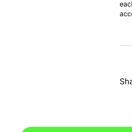
eac
acco
Sha