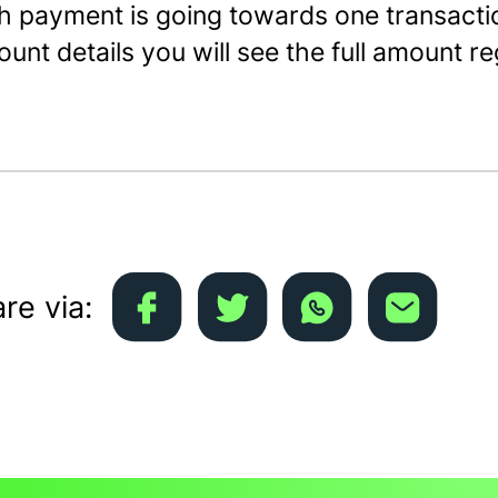
h payment is going towards one transacti
unt details you will see the full amount r
re via: