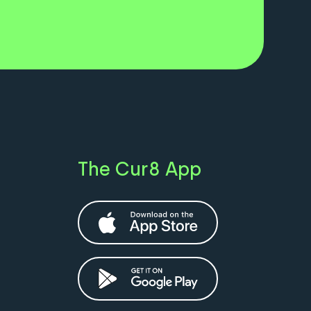
The Cur8 App