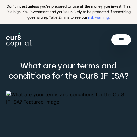
Don't invest unless you're prepared to lose all the money you invest. This
is a high-risk investment and you're unlikely to be protected if something
goes wrong. Take 2 mins to see our
risk warning
.
Get Started
What are your terms and
Invest
Back
conditions for the Cur8 IF-ISA?
Pricing
Resources