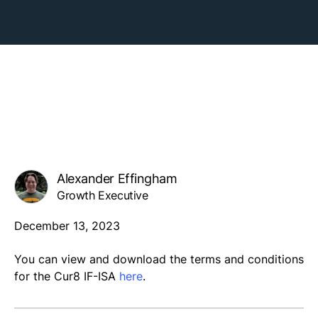
Alexander Effingham
Growth Executive
December 13, 2023
You can view and download the terms and conditions
for the Cur8 IF-ISA
here
.