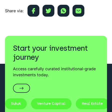
Share via:
Start your investment
journey
Access carefully curated institutional-grade
investments today.
Sukuk
Venture Capital
Real Estate