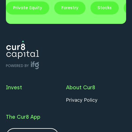
Private Equity
Forestry
Stocks
Invest
About Cur8
Privacy Policy
The Cur8 App