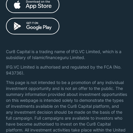
Cur8 Capital is a trading name of IFG.VC Limited, which is a
subsidiary of Islamicfinanceguru Limited.
IFG.VC Limited is authorised and regulated by the FCA (No.
943736).
This page is not intended to be a promotion of any individual
investment opportunity and is not an offer to the public. The
summary information provided about investment opportunities
on this webpage is intended solely to demonstrate the types
of investments available on the Cur8 Capital platform, and
any investment decision should be made on the basis of the
full campaign. Full campaigns are available to investors who
have become authorised to invest on the Cur8 Capital
platform. All investment activities take place within the United