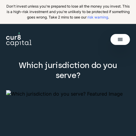
Don't invest unless you're prepared to lose all the money you invest. This
is a high-risk investment and you're unlikely to be protected if something
goes wrong. Take 2 mins to see our
risk warning
.
Get Started
Which jurisdiction do you
Invest
Back
serve?
Pricing
Resources