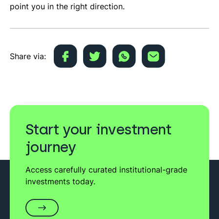
point you in the right direction.
Share via:
Start your investment
journey
Access carefully curated institutional-grade
investments today.