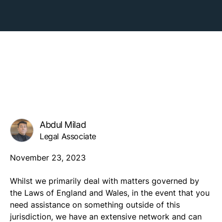
Abdul Milad
Legal Associate
November 23, 2023
Whilst we primarily deal with matters governed by
the Laws of England and Wales, in the event that you
need assistance on something outside of this
jurisdiction, we have an extensive network and can