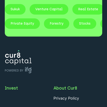
Sukuk
Venture Capital
Real Estate
Private Equity
Forestry
Stocks
Invest
About Cur8
Privacy Policy