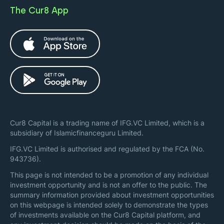
The Cur8 App
Cur8 Capital is a trading name of IFG.VC Limited, which is a
subsidiary of Islamicfinanceguru Limited.
IFG.VC Limited is authorised and regulated by the FCA (No.
943736).
This page is not intended to be a promotion of any individual
investment opportunity and is not an offer to the public. The
summary information provided about investment opportunities
on this webpage is intended solely to demonstrate the types
of investments available on the Cur8 Capital platform, and