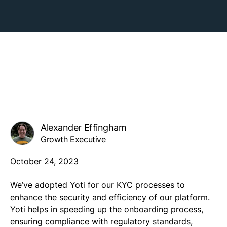
Alexander Effingham
Growth Executive
October 24, 2023
We’ve adopted Yoti for our KYC processes to
enhance the security and efficiency of our platform.
Yoti helps in speeding up the onboarding process,
ensuring compliance with regulatory standards,