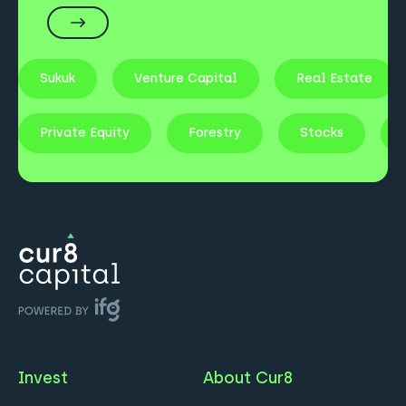
Sukuk
Venture Capital
Real Estate
Private Equity
Forestry
Stocks
Invest
About Cur8