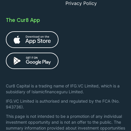
Privacy Policy
The Cur8 App
Cur8 Capital is a trading name of IFG.VC Limited, which is a
subsidiary of Islamicfinanceguru Limited.
IFG.VC Limited is authorised and regulated by the FCA (No.
943736).
This page is not intended to be a promotion of any individual
investment opportunity and is not an offer to the public. The
summary information provided about investment opportunities