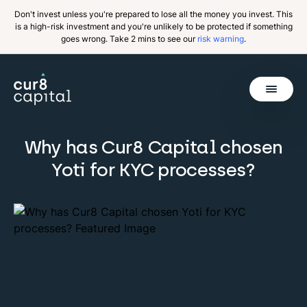
Don't invest unless you're prepared to lose all the money you invest. This
is a high-risk investment and you're unlikely to be protected if something
goes wrong. Take 2 mins to see our
risk warning
.
Get Started
Why has Cur8 Capital chosen
Invest
Back
Yoti for KYC processes?
Pricing
Resources