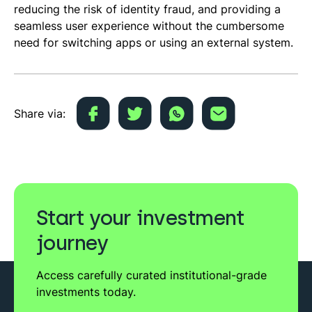
reducing the risk of identity fraud, and providing a
seamless user experience without the cumbersome
need for switching apps or using an external system.
Share via:
Start your investment
journey
Access carefully curated institutional-grade
investments today.