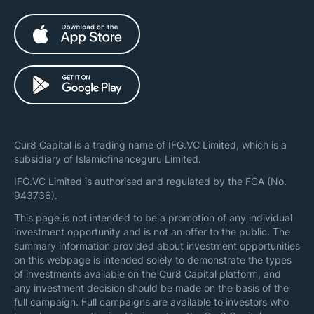
Cur8 Capital is a trading name of IFG.VC Limited, which is a
subsidiary of Islamicfinanceguru Limited.
IFG.VC Limited is authorised and regulated by the FCA (No.
943736).
This page is not intended to be a promotion of any individual
investment opportunity and is not an offer to the public. The
summary information provided about investment opportunities
on this webpage is intended solely to demonstrate the types
of investments available on the Cur8 Capital platform, and
any investment decision should be made on the basis of the
full campaign. Full campaigns are available to investors who