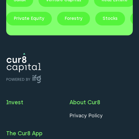
Private Equity
Forestry
Stocks
Invest
About Cur8
Privacy Policy
The Cur8 App