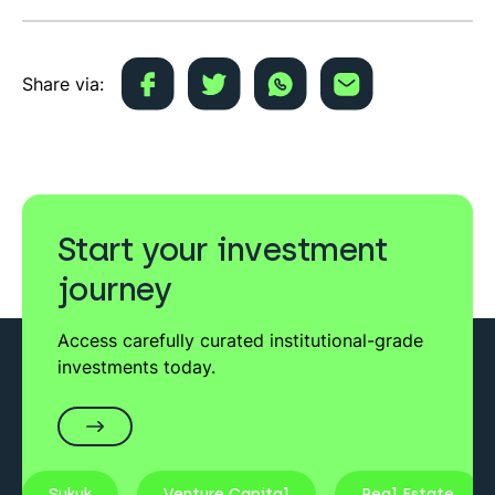
Share via:
Start your investment
journey
Access carefully curated institutional-grade
investments today.
Sukuk
Venture Capital
Real Estate