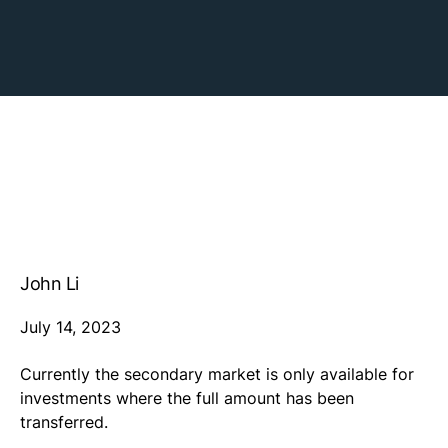
John Li
July 14, 2023
Currently the secondary market is only available for
investments where the full amount has been
transferred.