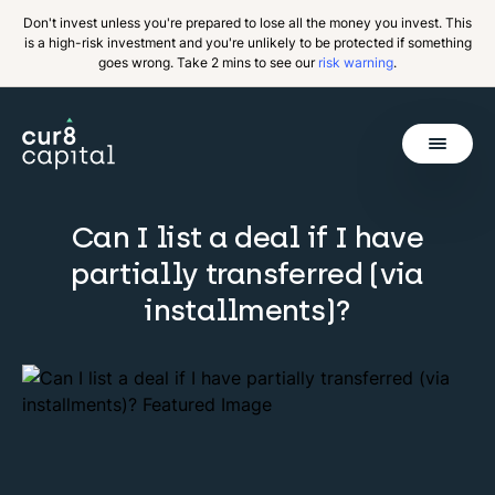
Don't invest unless you're prepared to lose all the money you invest. This
is a high-risk investment and you're unlikely to be protected if something
goes wrong. Take 2 mins to see our
risk warning
.
Get Started
Can I list a deal if I have
Invest
Back
partially transferred (via
Pricing
installments)?
Resources